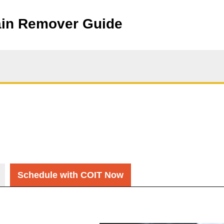
ain Remover Guide
Schedule with COIT Now