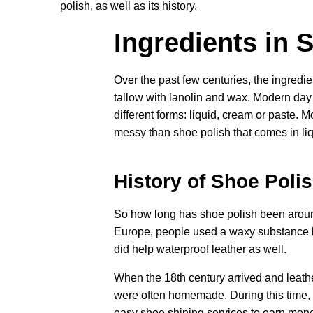
polish, as well as its history.
Ingredients in 
Over the past few centuries, the ingredi
tallow with lanolin and wax. Modern day 
different forms: liquid, cream or paste. M
messy than shoe polish that comes in liq
History of Shoe Poli
So how long has shoe polish been around?
Europe, people used a waxy substance kno
did help waterproof leather as well.
When the 18th century arrived and leath
were often homemade. During this time,
easy shoe shining services to earn mone