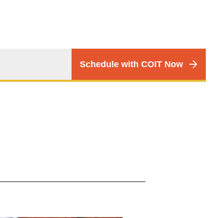
CTA
Schedule with COIT Now
Menu