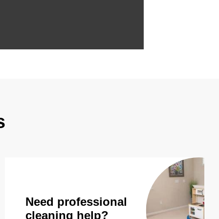
s
Need professional
cleaning help?