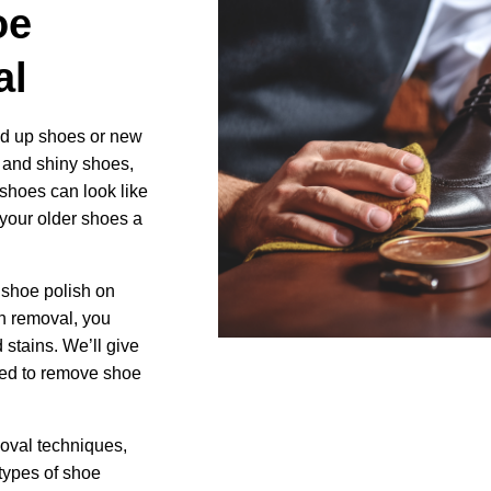
oe
Image
al
ed up shoes or new
 and shiny shoes,
shoes can look like
 your older shoes a
shoe polish on
h removal, you
 stains. We’ll give
eed to remove shoe
moval techniques,
 types of shoe