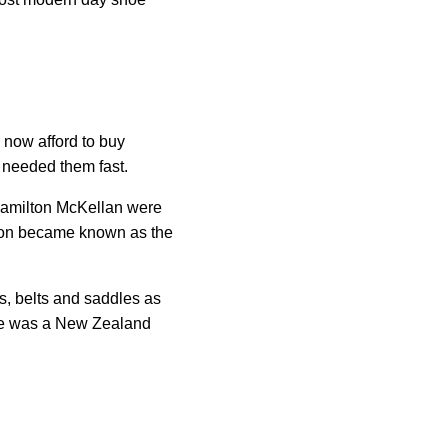
 now afford to buy
 needed them fast.
 Hamilton McKellan were
soon became known as the
s, belts and saddles as
ife was a New Zealand