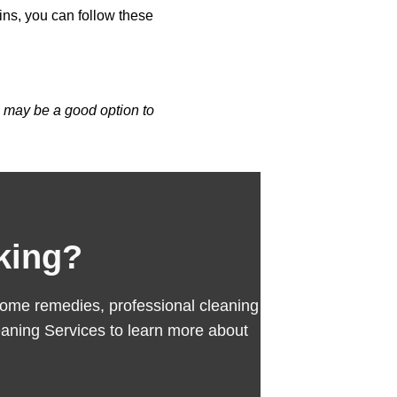
ins, you can follow these
g
may be a good option to
king?
se home remedies, professional cleaning
aning Services to learn more about