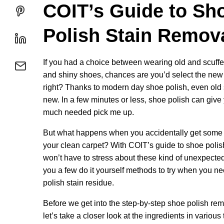
COIT’s Guide to Sh
Polish Stain Remov
If you had a choice between wearing old and scuff
and shiny shoes, chances are you’d select the new
right? Thanks to modern day shoe polish, even old 
new. In a few minutes or less, shoe polish can give
much needed pick me up.
But what happens when you accidentally get some 
your clean carpet? With COIT’s guide to shoe polis
won’t have to stress about these kind of unexpected
you a few do it yourself methods to try when you n
polish stain residue.
Before we get into the step-by-step shoe polish re
let’s take a closer look at the ingredients in various