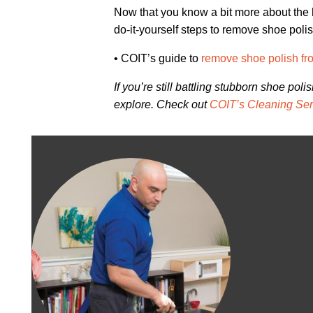
Now that you know a bit more about the h
do-it-yourself steps to remove shoe polish
• COIT’s guide to
remove shoe polish fr
If you’re still battling stubborn shoe pol
explore. Check out
COIT’s Cleaning Ser
Image