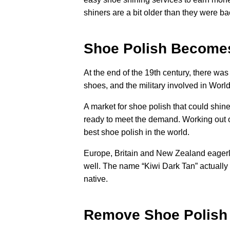
shiners are a bit older than they were ba
Shoe Polish Become
At the end of the 19th century, there w
shoes, and the military involved in Wor
A market for shoe polish that could shi
ready to meet the demand. Working out 
best shoe polish in the world.
Europe, Britain and New Zealand eagerly 
well. The name “Kiwi Dark Tan” actuall
native.
Remove Shoe Polish 