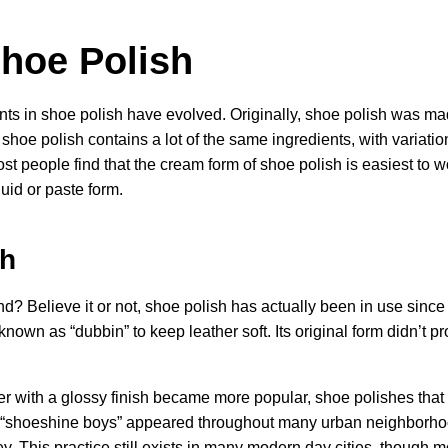
Shoe Polish
ents in shoe polish have evolved. Originally, shoe polish was ma
shoe polish contains a lot of the same ingredients, with variati
ost people find that the cream form of shoe polish is easiest to wor
uid or paste form.
sh
 Believe it or not, shoe polish has actually been in use since 
wn as “dubbin” to keep leather soft. Its original form didn’t pr
er with a glossy finish became more popular, shoe polishes that
 “shoeshine boys” appeared throughout many urban neighborhoo
y. This practice still exists in many modern day cities, though