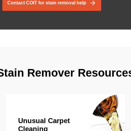
Contact COIT for stain removal help
Stain Remover Resource
Unusual Carpet
Cleaning