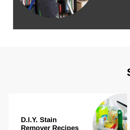
D.I.Y. Stain
Remover Recipes