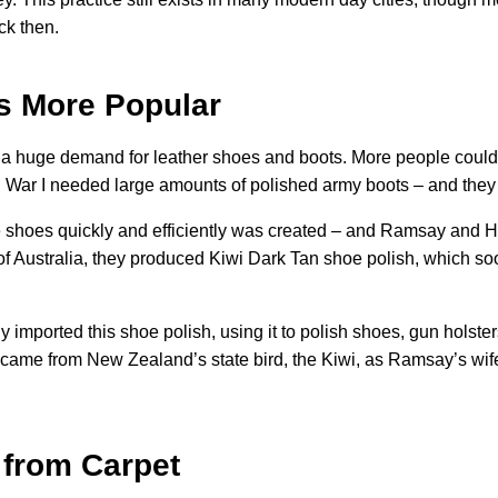
ck then.
s More Popular
as a huge demand for leather shoes and boots. More people could
ld War I needed large amounts of polished army boots – and they
ne shoes quickly and efficiently was created – and Ramsay and
of Australia, they produced Kiwi Dark Tan shoe polish, which 
imported this shoe polish, using it to polish shoes, gun holster
y came from New Zealand’s state bird, the Kiwi, as Ramsay’s w
from Carpet