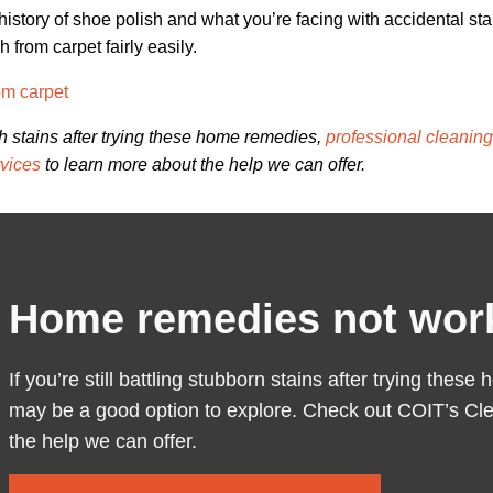
istory of shoe polish and what you’re facing with accidental sta
 from carpet fairly easily.
om carpet
ish stains after trying these home remedies,
professional cleanin
vices
to learn more about the help we can offer.
Home remedies not wor
If you’re still battling stubborn stains after trying the
may be a good option to explore. Check out COIT’s Cle
the help we can offer.