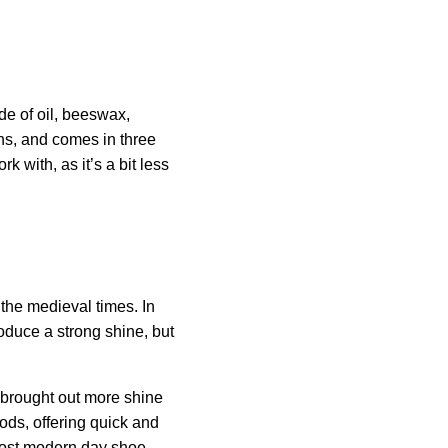
de of oil, beeswax,
ons, and comes in three
k with, as it’s a bit less
the medieval times. In
oduce a strong shine, but
 brought out more shine
ds, offering quick and
 most modern day shoe