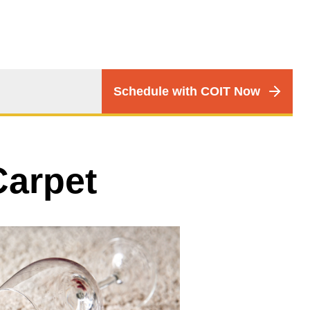
CTA
Schedule with COIT Now
Menu
Carpet