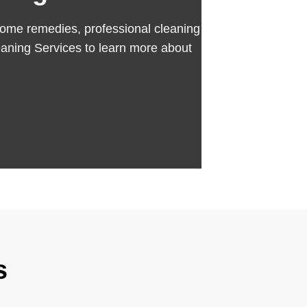
se home remedies, professional cleaning
aning Services to learn more about
s