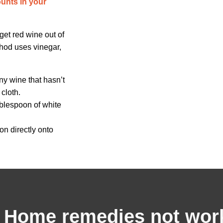
ounts in your
get red wine out of
thod uses vinegar,
any wine that hasn’t
cloth.
ablespoon of white
on directly onto
Home remedies not wor