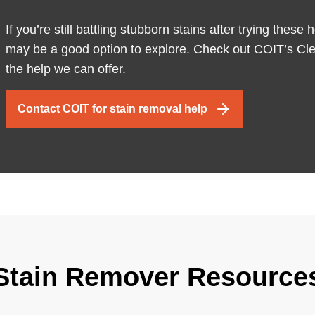
If you’re still battling stubborn stains after trying the
may be a good option to explore. Check out COIT’s Cle
the help we can offer.
Contact COIT for stain removal help
Stain Remover Resource