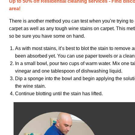
Up to 50% off Residential cleaning services - Find disc
area!
There is another method you can test when you’re trying to 
carpet as well as any tough wine stains on carpet. This me
so be sure you have some on hand.
As with most stains, it’s best to blot the stain to remove 
been absorbed yet. You can use paper towels or a clean 
In a small bowl, pour two cups of warm water. Mix one t
vinegar and one tablespoon of dishwashing liquid.
Dip a sponge into the bowl and begin applying the soluti
the wine stain.
Continue blotting until the stain has lifted.
Image