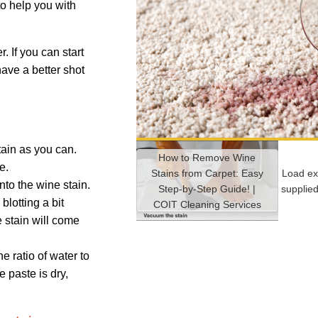
to help you with
. If you can start
 have a better shot
tain as you can.
How to Remove Wine
ve.
Stains from Carpet: Easy
Load ex
onto the wine stain.
Step-by-Step Guide! |
supplie
blotting a bit
COIT Cleaning Services
e stain will come
 ratio of water to
 paste is dry,