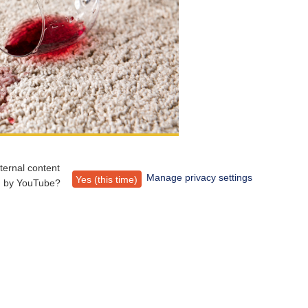
ternal content
Manage privacy settings
Yes (this time)
d by
YouTube
?