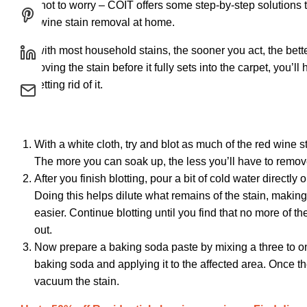
But not to worry – COIT offers some step-by-step solutions 
red wine stain removal at home.
As with most household stains, the sooner you act, the better
removing the stain before it fully sets into the carpet, you’ll
at getting rid of it.
With a white cloth, try and blot as much of the red wine s
The more you can soak up, the less you’ll have to remo
After you finish blotting, pour a bit of cold water directly 
Doing this helps dilute what remains of the stain, making 
easier. Continue blotting until you find that no more of th
out.
Now prepare a baking soda paste by mixing a three to one
baking soda and applying it to the affected area. Once the
vacuum the stain.