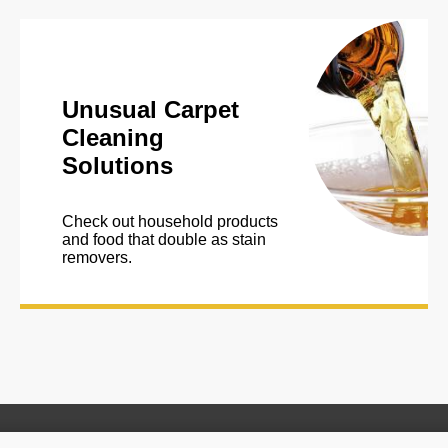
Unusual Carpet
Cleaning
Solutions
Check out household products
and food that double as stain
removers.
*This website provides suggestions for home remedies for