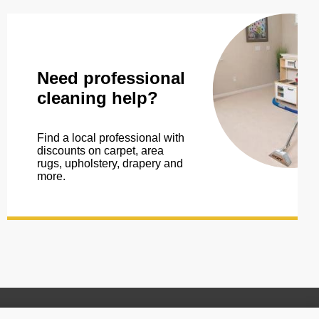
Need professional
cleaning help?
Find a local professional with
discounts on carpet, area
rugs, upholstery, drapery and
more.