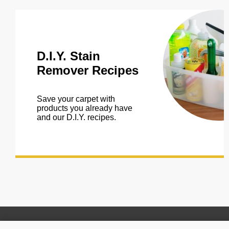
D.I.Y. Stain
Remover Recipes
Save your carpet with
products you already have
and our D.I.Y. recipes.