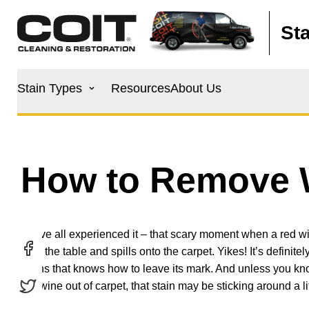
Skip to main content
St
Main
Stain Types
Resources
About Us
navigation
How to Remove W
We’ve all experienced it – that scary moment when a red w
over the table and spills onto the carpet. Yikes! It’s definite
stains that knows how to leave its mark. And unless you k
red wine out of carpet, that stain may be sticking around a lit