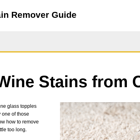
ain Remover Guide
ine Stains from 
Image
ine glass topples
ly one of those
now how to remove
tle too long.