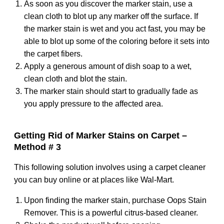
As soon as you discover the marker stain, use a
clean cloth to blot up any marker off the surface. If
the marker stain is wet and you act fast, you may be
able to blot up some of the coloring before it sets into
the carpet fibers.
Apply a generous amount of dish soap to a wet,
clean cloth and blot the stain.
The marker stain should start to gradually fade as
you apply pressure to the affected area.
Getting Rid of Marker Stains on Carpet –
Method # 3
This following solution involves using a carpet cleaner
you can buy online or at places like Wal-Mart.
Upon finding the marker stain, purchase Oops Stain
Remover. This is a powerful citrus-based cleaner.