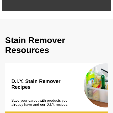
Stain Remover
Resources
D.I.Y. Stain Remover
Recipes
Save your carpet with products you
already have and our D.I.Y. recipes.