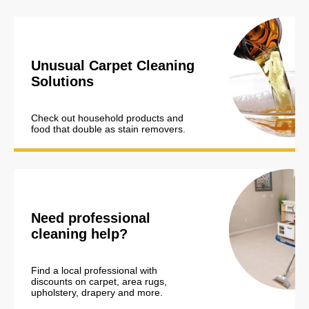
Unusual Carpet Cleaning
Solutions
Check out household products and
food that double as stain removers.
Need professional
cleaning help?
Find a local professional with
discounts on carpet, area rugs,
upholstery, drapery and more.