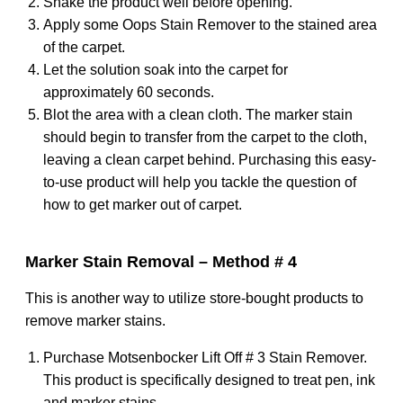
Shake the product well before opening.
Apply some Oops Stain Remover to the stained area
of the carpet.
Let the solution soak into the carpet for
approximately 60 seconds.
Blot the area with a clean cloth. The marker stain
should begin to transfer from the carpet to the cloth,
leaving a clean carpet behind. Purchasing this easy-
to-use product will help you tackle the question of
how to get marker out of carpet.
Marker Stain Removal – Method # 4
This is another way to utilize store-bought products to
remove marker stains.
Purchase Motsenbocker Lift Off # 3 Stain Remover.
This product is specifically designed to treat pen, ink
and marker stains.