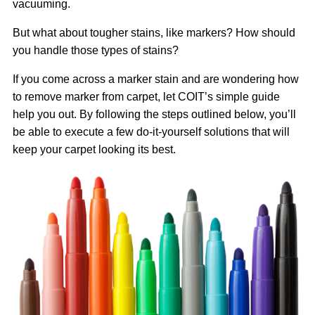
vacuuming.
But what about tougher stains, like markers? How should
you handle those types of stains?
If you come across a marker stain and are wondering how
to remove marker from carpet, let COIT’s simple guide
help you out. By following the steps outlined below, you’ll
be able to execute a few do-it-yourself solutions that will
keep your carpet looking its best.
Image