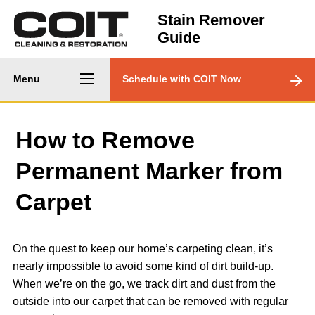
Skip to main content
Stain Remover
Guide
Main
CTA
Menu
Schedule with COIT Now
navigation
Menu
How to Remove
Permanent Marker from
Carpet
On the quest to keep our home’s carpeting clean, it’s
nearly impossible to avoid some kind of dirt build-up.
When we’re on the go, we track dirt and dust from the
outside into our carpet that can be removed with regular