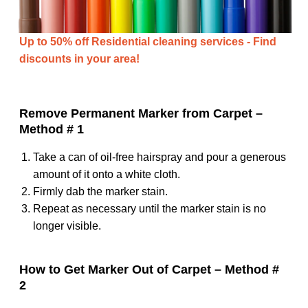
Up to 50% off Residential cleaning services - Find
discounts in your area!
Remove Permanent Marker from Carpet –
Method # 1
Take a can of oil-free hairspray and pour a generous
amount of it onto a white cloth.
Firmly dab the marker stain.
Repeat as necessary until the marker stain is no
longer visible.
How to Get Marker Out of Carpet – Method #
2