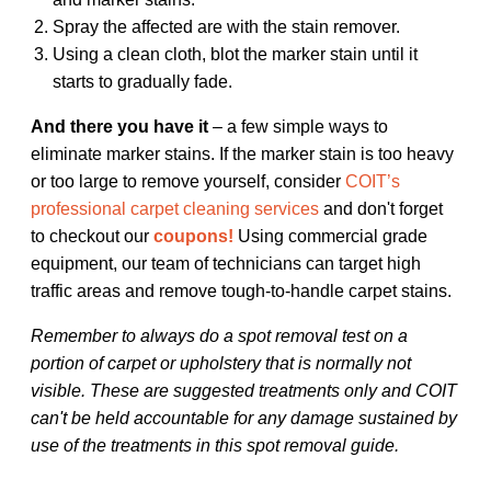
Spray the affected are with the stain remover.
Using a clean cloth, blot the marker stain until it
starts to gradually fade.
And there you have it
– a few simple ways to
eliminate marker stains. If the marker stain is too heavy
or too large to remove yourself, consider
COIT’s
professional carpet cleaning services
and don't forget
to checkout our
coupons!
Using commercial grade
equipment, our team of technicians can target high
traffic areas and remove tough-to-handle carpet stains.
Remember to always do a spot removal test on a
portion of carpet or upholstery that is normally not
visible. These are suggested treatments only and COIT
can't be held accountable for any damage sustained by
use of the treatments in this spot removal guide.