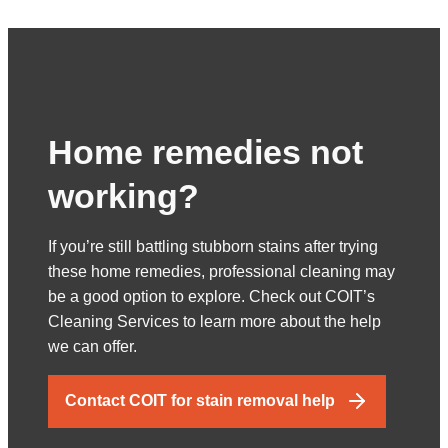
Home remedies not
working?
If you’re still battling stubborn stains after trying
these home remedies, professional cleaning may
be a good option to explore. Check out COIT’s
Cleaning Services to learn more about the help
we can offer.
Contact COIT for stain removal help