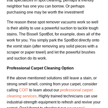
that specializes in spot cleaning, perhaps a friendly
neighbor has one you can borrow. Or perhaps
purchasing one may be worth the investment!
The reason these spot remover vacuums work so well
is their ability to use a powerful suction to tackle tough
stains. The Bissell SpotBot, for example, does all of the
work for you. You simply park the SpotBot directly onto
the vomit stain (after removing any solid pieces with a
scraper or paper towel) and let the powerful brushes
and suction do its work.
Professional Carpet Cleaning Option
If the above mentioned solutions still leave a stain, or
strong smell smell, coming from your carpet, consider
calling
COIT
to learn about our
professional carpet
cleaning services
. Highly trained technicians can use
industrial-strength equipment to refresh and revive your