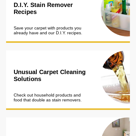
D.I.Y. Stain Remover
Recipes
Save your carpet with products you
already have and our D.I.Y. recipes.
Unusual Carpet Cleaning
Solutions
Check out household products and
food that double as stain removers.