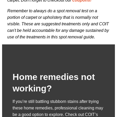
carpet.
Don't forget to checkout our
coupons!
Remember to always do a spot removal test on a
portion of carpet or upholstery that is normally not
visible. These are suggested treatments only and COIT
can't be held accountable for any damage sustained by
use of the treatments in this spot removal guide.
Home remedies not
working?
If you’re still battling stubborn stains after trying
these home remedies, professional cleaning may
be a good option to explore. Check out COIT’s