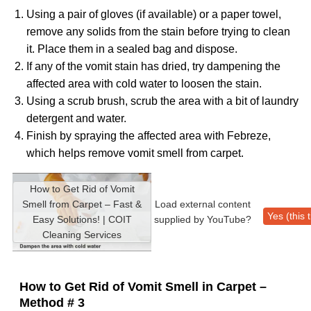
Using a pair of gloves (if available) or a paper towel,
remove any solids from the stain before trying to clean
it. Place them in a sealed bag and dispose.
If any of the vomit stain has dried, try dampening the
affected area with cold water to loosen the stain.
Using a scrub brush, scrub the area with a bit of laundry
detergent and water.
Finish by spraying the affected area with Febreze,
which helps remove vomit smell from carpet.
How to Get Rid of Vomit
Smell from Carpet – Fast &
Load external content
Yes (this 
Easy Solutions! | COIT
supplied by
YouTube
?
Cleaning Services
How to Get Rid of Vomit Smell in Carpet –
Method # 3