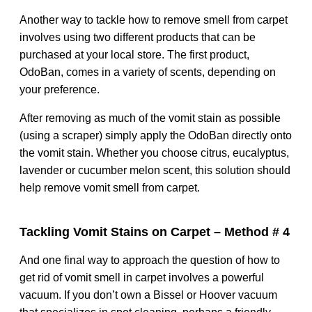
Another way to tackle how to remove smell from carpet
involves using two different products that can be
purchased at your local store. The first product,
OdoBan, comes in a variety of scents, depending on
your preference.
After removing as much of the vomit stain as possible
(using a scraper) simply apply the OdoBan directly onto
the vomit stain. Whether you choose citrus, eucalyptus,
lavender or cucumber melon scent, this solution should
help remove vomit smell from carpet.
Tackling Vomit Stains on Carpet – Method # 4
And one final way to approach the question of how to
get rid of vomit smell in carpet involves a powerful
vacuum. If you don’t own a Bissel or Hoover vacuum