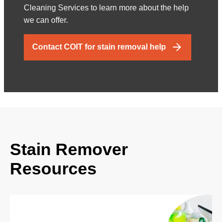
Cleaning Services to learn more about the help
we can offer.
Contact COIT for stain removal help
Stain Remover
Resources