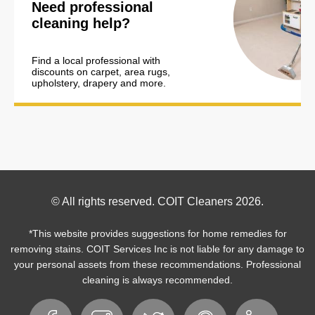
Need professional
cleaning help?
Find a local professional with
discounts on carpet, area rugs,
upholstery, drapery and more.
Footer
© All rights reserved. COIT Cleaners 2026.
Copyright
*This website provides suggestions for home remedies for
removing stains. COIT Services Inc is not liable for any damage to
your personal assets from these recommendations. Professional
cleaning is always recommended.
Footer
Facebook
Instagram
Twitter
Pinterest
LinkedIn