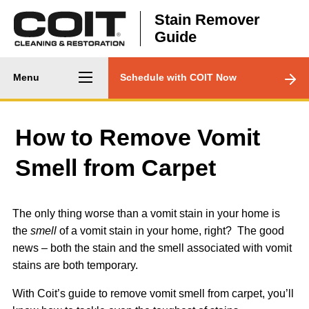
Skip to main content
Stain Remover
Guide
Main
CTA
Menu
Schedule with COIT Now
navigation
Menu
How to Remove Vomit
Smell from Carpet
The only thing worse than a vomit stain in your home is
the
smell
of a vomit stain in your home, right? The good
news – both the stain and the smell associated with vomit
stains are both temporary.
With Coit’s guide to remove vomit smell from carpet, you’ll