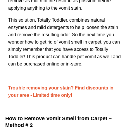
remove as much of the residue as possible before
applying anything to the vomit stain.
This solution, Totally Toddler, combines natural
enzymes and mild detergents to help loosen the stain
and remove the resulting odor. So the next time you
wonder how to get rid of vomit smell in carpet, you can
simply remember that you have access to Totally
Toddler! This product can handle pet vomit as well and
can be purchased online or in-store.
Trouble removing your stain? Find discounts in
your area - Limited time only!
How to Remove Vomit Smell from Carpet –
Method # 2