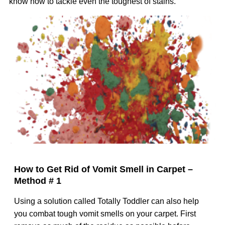
know how to tackle even the toughest of stains.
Image
How to Get Rid of Vomit Smell in Carpet –
Method # 1
Using a solution called Totally Toddler can also help
you combat tough vomit smells on your carpet. First