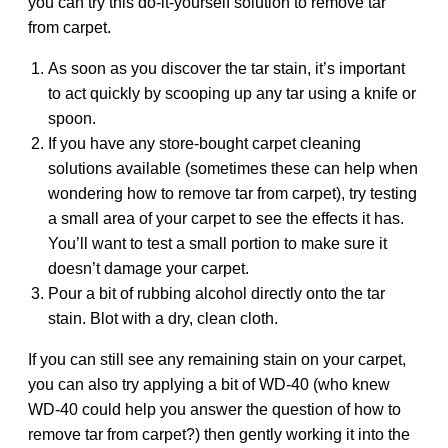
you can try this do-it-yourself solution to remove tar
from carpet.
As soon as you discover the tar stain, it’s important
to act quickly by scooping up any tar using a knife or
spoon.
If you have any store-bought carpet cleaning
solutions available (sometimes these can help when
wondering how to remove tar from carpet), try testing
a small area of your carpet to see the effects it has.
You’ll want to test a small portion to make sure it
doesn’t damage your carpet.
Pour a bit of rubbing alcohol directly onto the tar
stain. Blot with a dry, clean cloth.
If you can still see any remaining stain on your carpet,
you can also try applying a bit of WD-40 (who knew
WD-40 could help you answer the question of how to
remove tar from carpet?) then gently working it into the