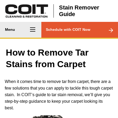
Skip to main content
Stain Remover
Guide
Main
CTA
Menu
Schedule with COIT Now
navigation
Menu
How to Remove Tar
Stains from Carpet
When it comes time to remove tar from carpet, there are a
few solutions that you can apply to tackle this tough carpet
stain. In COIT’s guide to tar stain removal, we’ll give you
step-by-step guidance to keep your carpet looking its
best.