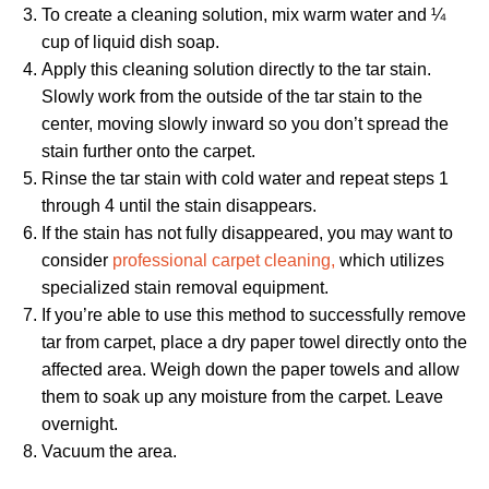
To create a cleaning solution, mix warm water and ¼
cup of liquid dish soap.
Apply this cleaning solution directly to the tar stain.
Slowly work from the outside of the tar stain to the
center, moving slowly inward so you don’t spread the
stain further onto the carpet.
Rinse the tar stain with cold water and repeat steps 1
through 4 until the stain disappears.
If the stain has not fully disappeared, you may want to
consider
professional carpet cleaning,
which utilizes
specialized stain removal equipment.
If you’re able to use this method to successfully remove
tar from carpet, place a dry paper towel directly onto the
affected area. Weigh down the paper towels and allow
them to soak up any moisture from the carpet. Leave
overnight.
Vacuum the area.