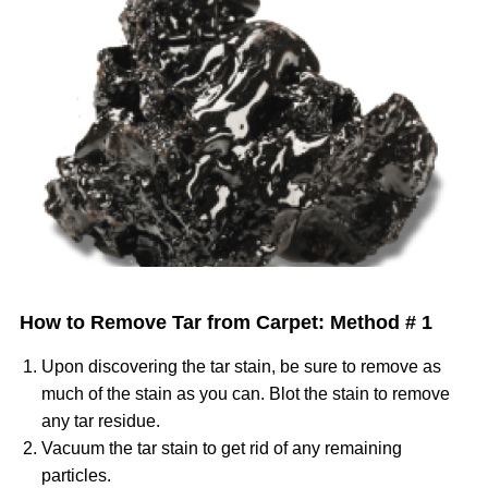
Image
How to Remove Tar from Carpet: Method # 1
Upon discovering the tar stain, be sure to remove as
much of the stain as you can. Blot the stain to remove
any tar residue.
Vacuum the tar stain to get rid of any remaining
particles.