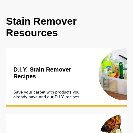
Stain Remover
Resources
D.I.Y. Stain Remover
Recipes
Save your carpet with products you
already have and our D.I.Y. recipes.