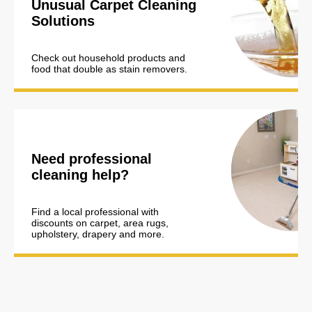
Unusual Carpet Cleaning
Solutions
Check out household products and
food that double as stain removers.
Need professional
cleaning help?
Find a local professional with
discounts on carpet, area rugs,
upholstery, drapery and more.