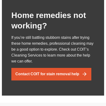
Home remedies not
working?
If you’re still battling stubborn stains after trying
these home remedies, professional cleaning may
be a good option to explore. Check out COIT’s
Cleaning Services to learn more about the help
we can offer.
Contact COIT for stain removal help