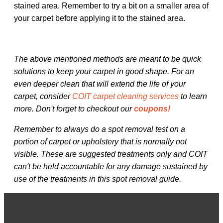
stained area. Remember to try a bit on a smaller area of
your carpet before applying it to the stained area.
The above mentioned methods are meant to be quick
solutions to keep your carpet in good shape. For an
even deeper clean that will extend the life of your
carpet, consider
COIT carpet cleaning services
to learn
more. Don't forget to checkout our
coupons!
Remember to always do a spot removal test on a
portion of carpet or upholstery that is normally not
visible. These are suggested treatments only and COIT
can't be held accountable for any damage sustained by
use of the treatments in this spot removal guide.