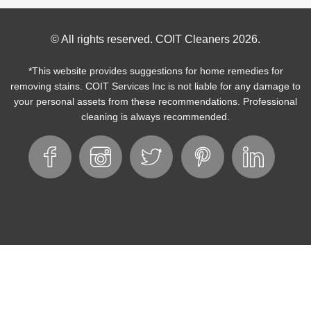
Footer
© All rights reserved. COIT Cleaners 2026.
Copyright
*This website provides suggestions for home remedies for
removing stains. COIT Services Inc is not liable for any damage to
your personal assets from these recommendations. Professional
cleaning is always recommended.
Footer
Facebook
Instagram
Twitter
Pinterest
LinkedIn
Social