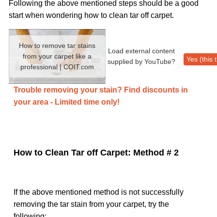
Following the above mentioned steps should be a good
start when wondering how to clean tar off carpet.
How to remove tar stains
Load external content
from your carpet like a
Yes (this 
supplied by
YouTube
?
professional | COIT.com
Trouble removing your stain? Find discounts in
your area - Limited time only!
How to Clean Tar off Carpet: Method # 2
If the above mentioned method is not successfully
removing the tar stain from your carpet, try the
following: