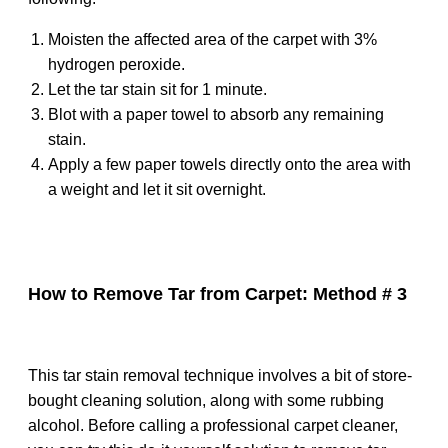
Moisten the affected area of the carpet with 3%
hydrogen peroxide.
Let the tar stain sit for 1 minute.
Blot with a paper towel to absorb any remaining
stain.
Apply a few paper towels directly onto the area with
a weight and let it sit overnight.
How to Remove Tar from Carpet: Method # 3
This tar stain removal technique involves a bit of store-
bought cleaning solution, along with some rubbing
alcohol. Before calling a professional carpet cleaner,