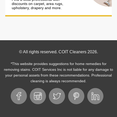
discounts on carpet, area rugs,
upholstery, drapery and more.
Footer
© All rights reserved. COIT Cleaners 2026.
Copyright
*This website provides suggestions for home remedies for
removing stains. COIT Services Inc is not liable for any damage to
your personal assets from these recommendations. Professional
cleaning is always recommended.
Footer
Facebook
Instagram
Twitter
Pinterest
LinkedIn
Social