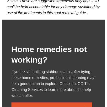
visible. These are suggested treatments only and COIT
can't be held accountable for any damage sustained by
use of the treatments in this spot removal guide.
Home remedies not
working?
If you’re still battling stubborn stains after trying
these home remedies, professional cleaning may
be a good option to explore. Check out COIT’s
Cleaning Services to learn more about the help
we can offer.