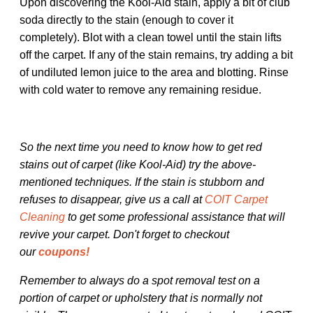
Upon discovering the Kool-Aid stain, apply a bit of club
soda directly to the stain (enough to cover it
completely). Blot with a clean towel until the stain lifts
off the carpet. If any of the stain remains, try adding a bit
of undiluted lemon juice to the area and blotting. Rinse
with cold water to remove any remaining residue.
So the next time you need to know how to get red
stains out of carpet (like Kool-Aid) try the above-
mentioned techniques. If the stain is stubborn and
refuses to disappear, give us a call at
COIT Carpet
Cleaning
to get some professional assistance that will
revive your carpet. Don't forget to checkout
our
coupons!
Remember to always do a spot removal test on a
portion of carpet or upholstery that is normally not