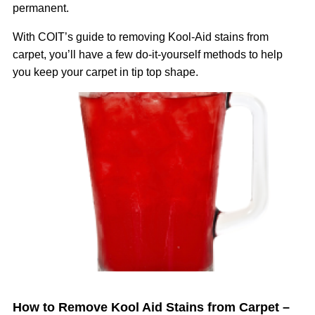
permanent.
With COIT’s guide to removing Kool-Aid stains from
carpet, you’ll have a few do-it-yourself methods to help
you keep your carpet in tip top shape.
Image
How to Remove Kool Aid Stains from Carpet –