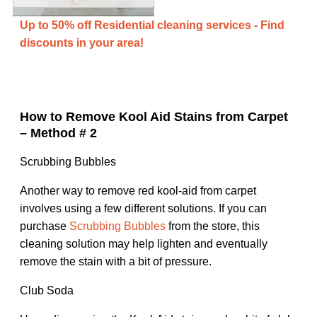
Up to 50% off Residential cleaning services - Find
discounts in your area!
How to Remove Kool Aid Stains from Carpet
– Method # 2
Scrubbing Bubbles
Another way to remove red kool-aid from carpet
involves using a few different solutions. If you can
purchase
Scrubbing Bubbles
from the store, this
cleaning solution may help lighten and eventually
remove the stain with a bit of pressure.
Club Soda