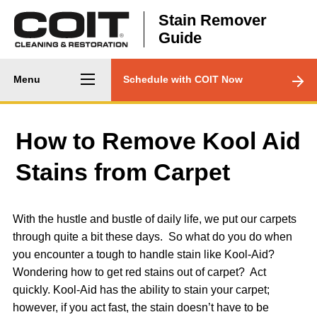
Skip to main content
Stain Remover
Guide
Main
CTA
Menu
Schedule with COIT Now
navigation
Menu
How to Remove Kool Aid
Stains from Carpet
With the hustle and bustle of daily life, we put our carpets
through quite a bit these days. So what do you do when
you encounter a tough to handle stain like Kool-Aid?
Wondering how to get red stains out of carpet? Act
quickly. Kool-Aid has the ability to stain your carpet;
however, if you act fast, the stain doesn’t have to be