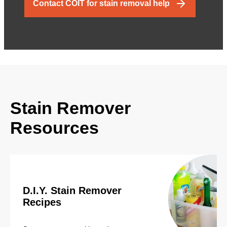
Contact COIT for stain removal help
Stain Remover
Resources
D.I.Y. Stain Remover
Recipes