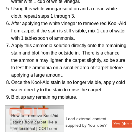
water with 1 cup of white vinegar.
Using this white vinegar solution and a clean white
cloth, repeat steps 1 through 3.
After applying the white vinegar to remove red Kool-Aid
from carpet, if the stain is still visible, mix 1 cup of water
with 1 tablespoon of ammonia.
Apply this ammonia solution directly onto the remaining
stain and blot from the outside in. There is a chance
the ammonia may lighten the carpet slightly, so be sure
to test the ammonia on a smaller area of carpet before
applying a large amount.
Once the Kool-Aid stain is no longer visible, apply cold
water directly to the stain to rinse the carpet.
Blot up any remaining moisture.
How to - remove Kool Aid
Load external content
stains from carpet like a
Yes (this 
supplied by
YouTube
?
professional | COIT.com