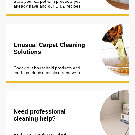
Save your carpet with products you
already have and our D.I.Y. recipes.
Unusual Carpet Cleaning
Solutions
Check out household products and
food that double as stain removers.
Need professional
cleaning help?
Find a local professional with