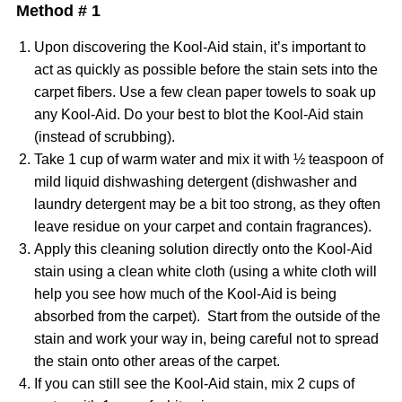
Method # 1
Upon discovering the Kool-Aid stain, it’s important to
act as quickly as possible before the stain sets into the
carpet fibers. Use a few clean paper towels to soak up
any Kool-Aid. Do your best to blot the Kool-Aid stain
(instead of scrubbing).
Take 1 cup of warm water and mix it with ½ teaspoon of
mild liquid dishwashing detergent (dishwasher and
laundry detergent may be a bit too strong, as they often
leave residue on your carpet and contain fragrances).
Apply this cleaning solution directly onto the Kool-Aid
stain using a clean white cloth (using a white cloth will
help you see how much of the Kool-Aid is being
absorbed from the carpet). Start from the outside of the
stain and work your way in, being careful not to spread
the stain onto other areas of the carpet.
If you can still see the Kool-Aid stain, mix 2 cups of