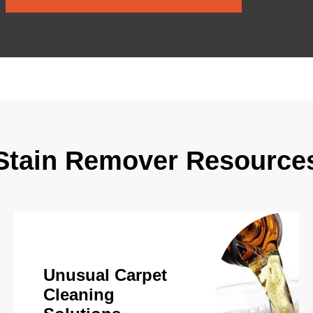
Stain Remover Resource
Unusual Carpet
Cleaning