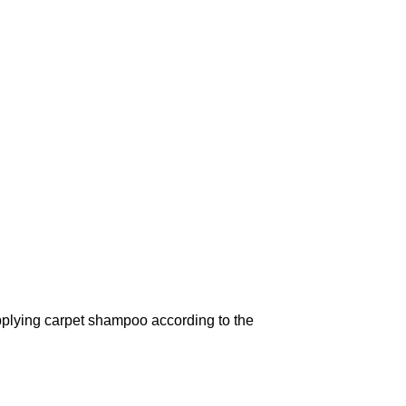
pplying carpet shampoo according to the