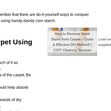
member that there are do-it-yourself ways to conquer
s using handy-dandy corn starch.
How to Remove Vomit
Stains from Carpet – Quick
Load ex
pet Using
& Effective DIY Method! |
supplie
COIT Cleaning Services
ch of it as
.
a of the carpet. Be
hould help absorb
brands of dry
.