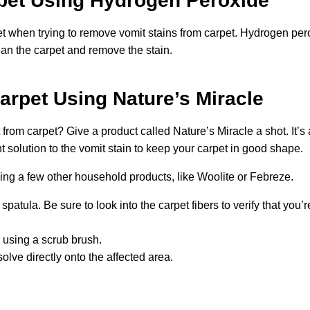
pet Using Hydrogen Peroxide
 when trying to remove vomit stains from carpet. Hydrogen per
clean the carpet and remove the stain.
rpet Using Nature’s Miracle
from carpet? Give a product called Nature’s Miracle a shot. It’s 
ht solution to the vomit stain to keep your carpet in good shape.
ing a few other household products, like Woolite or Febreze.
tula. Be sure to look into the carpet fibers to verify that you’
 using a scrub brush.
olve directly onto the affected area.