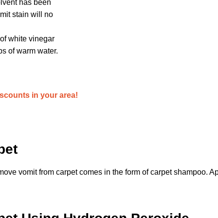
solvent has been
mit stain will no
 of white vinegar
ps of warm water.
iscounts in your area!
pet
emove vomit from carpet comes in the form of carpet shampoo. A