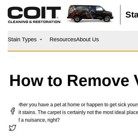
Skip to main content
St
Main
Stain Types
Resources
About Us
navigation
How to Remove V
Whether you have a pet at home or happen to get sick yours
vomit stains. The carpet is certainly not the most ideal place
bit of a nuisance, right?