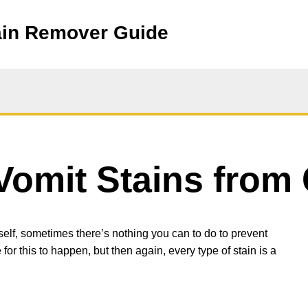
ain Remover Guide
omit Stains from 
elf, sometimes there’s nothing you can to do to prevent
 for this to happen, but then again, every type of stain is a