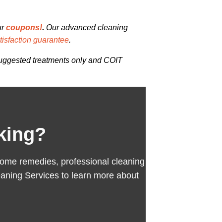
ur
coupons!
.
Our advanced cleaning
isfaction guarantee
.
 suggested treatments only and COIT
king?
se home remedies, professional cleaning
aning Services to learn more about