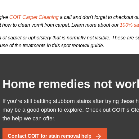
 give
COIT Carpet Cleaning
a call and don't forget to checkout o
t how to clean vomit from carpet. Learn more about our
100% sat
of carpet or upholstery that is normally not visible. These are
se of the treatments in this spot removal guide.
Home remedies not wor
If you’re still battling stubborn stains after trying the
may be a good option to explore. Check out COIT’s Cle
the help we can offer.
Contact COIT for stain removal help