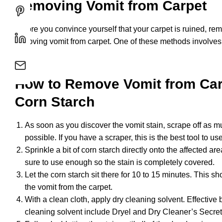
Removing Vomit from Carpet
Before you convince yourself that your carpet is ruined, re
removing vomit from carpet. One of these methods involve
How to Remove Vomit from Car
Corn Starch
As soon as you discover the vomit stain, scrape off as mu
possible. If you have a scraper, this is the best tool to use
Sprinkle a bit of corn starch directly onto the affected are
sure to use enough so the stain is completely covered.
Let the corn starch sit there for 10 to 15 minutes. This s
the vomit from the carpet.
With a clean cloth, apply dry cleaning solvent. Effective 
cleaning solvent include Dryel and Dry Cleaner’s Secret