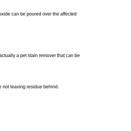
oxide can be poured over the affected
actually a pet stain remover that can be
re not leaving residue behind.