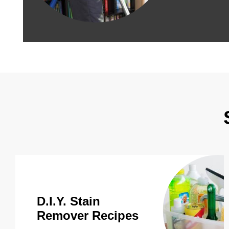
D.I.Y. Stain
Remover Recipes