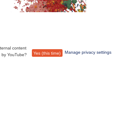
ternal content
Manage privacy settings
Yes (this time)
d by
YouTube
?