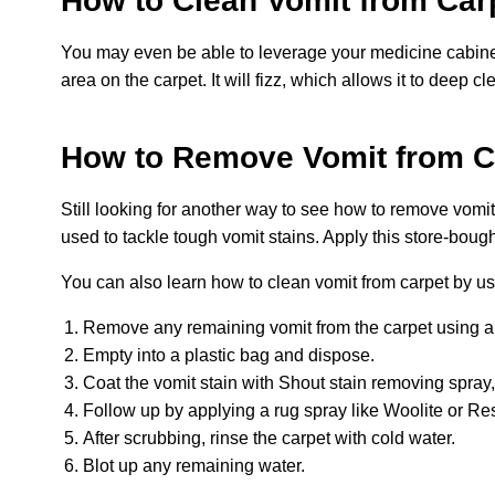
How to Clean Vomit from Car
You may even be able to leverage your medicine cabinet
area on the carpet. It will fizz, which allows it to deep 
How to Remove Vomit from Ca
Still looking for another way to see how to remove vomit 
used to tackle tough vomit stains. Apply this store-boug
You can also learn how to clean vomit from carpet by us
Remove any remaining vomit from the carpet using a spa
Empty into a plastic bag and dispose.
Coat the vomit stain with Shout stain removing spray,
Follow up by applying a rug spray like Woolite or Res
After scrubbing, rinse the carpet with cold water.
Blot up any remaining water.