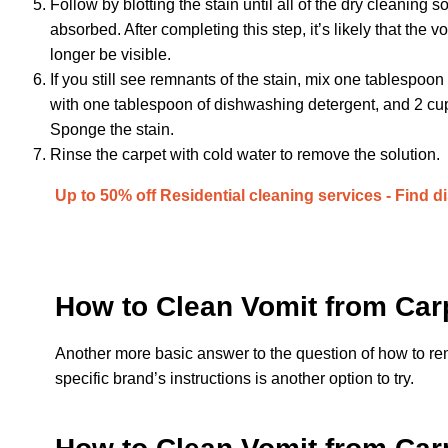
Follow by blotting the stain until all of the dry cleaning 
absorbed. After completing this step, it’s likely that the vo
longer be visible.
If you still see remnants of the stain, mix one tablespoon
with one tablespoon of dishwashing detergent, and 2 cu
Sponge the stain.
Rinse the carpet with cold water to remove the solution.
Up to 50% off Residential cleaning services - Find d
How to Clean Vomit from Car
Another more basic answer to the question of how to r
specific brand’s instructions is another option to try.