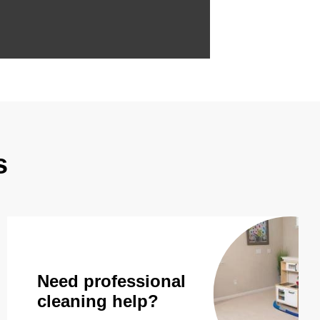
s
Need professional
cleaning help?