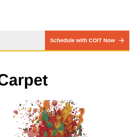
CTA
Schedule with COIT Now
Menu
Carpet
Image