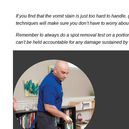
If you find that the vomit stain is just too hard to handle,
techniques will make sure you don’t have to worry abou
Remember to always do a spot removal test on a portion 
can't be held accountable for any damage sustained by u
Image